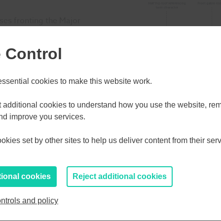
ses fronting the Major
tead building
 Control
s and internal
sential cookies to make this website work.
tached, detached and
d with a mix of two and
et additional cookies to understand how you use the website, r
ecoming feature landmark
and improve you services.
kies set by other sites to help us deliver content from their serv
tional cookies
Reject additional cookies
ntrols and policy