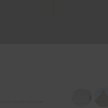
ee key design character