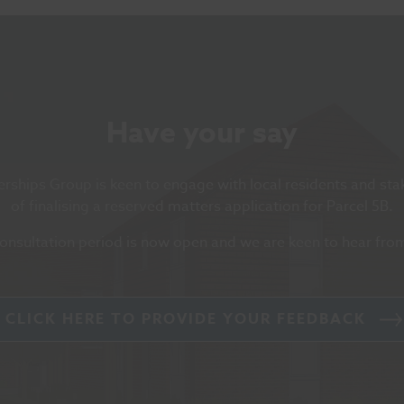
Have your say
rships Group is keen to engage with local residents and st
of finalising a reserved matters application for Parcel 5B.
onsultation period is now open and we are keen to hear fro
CLICK HERE TO PROVIDE YOUR FEEDBACK