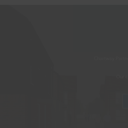
Chartway Partne
Our c