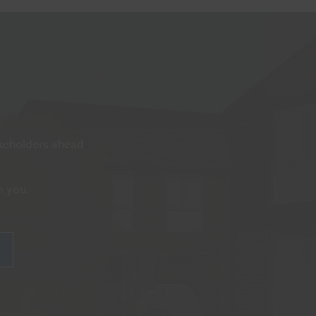
akeholders ahead
m you.