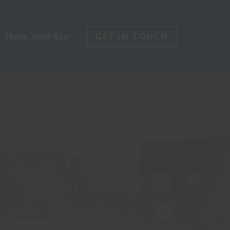
Have Your Say
GET IN TOUCH