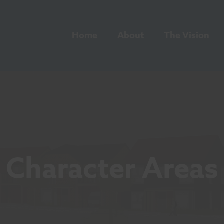
Home
About
The Vision
Character Areas