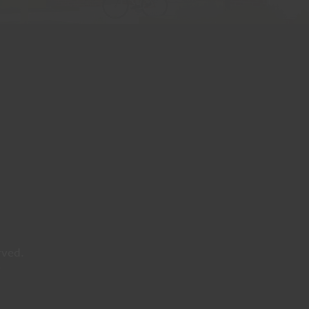
rved.
y