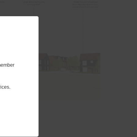
emember
ices.