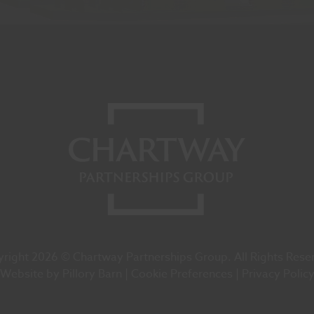
right 2026 © Chartway Partnerships Group. All Rights Rese
Website by
Pillory Barn
Cookie Preferences
Privacy Polic