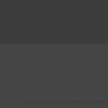
Our proposals are being developed around thr
areas: